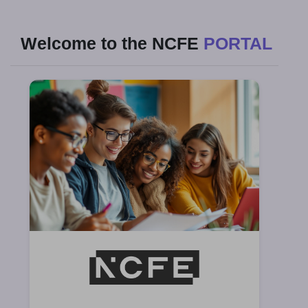
Welcome to the NCFE
PORTAL