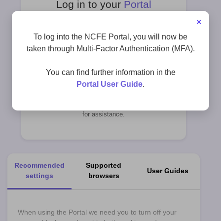
Log in to your
Portal
×
To log into the NCFE Portal, you will now be
taken through Multi-Factor Authentication (MFA).
Register
here
You can find further information in the
Portal User Guide
.
Please contact
customersupport@ncfe.org.uk
for assistance.
Recommended
Supported
User Guides
settings
browsers
When using the Portal we need you to turn off your