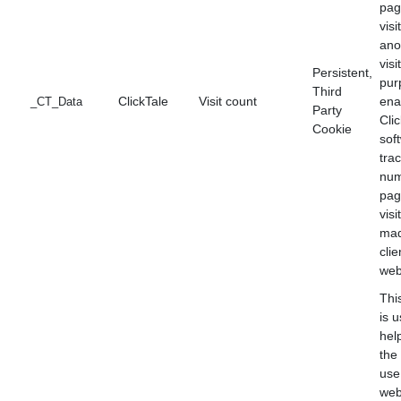
pag
visi
an
visi
Persistent,
pur
Third
ClickTale
Visit count
ena
_CT_Data
Party
Cli
Cookie
sof
tra
num
pag
visi
mad
clie
web
Thi
is 
hel
the 
use
web