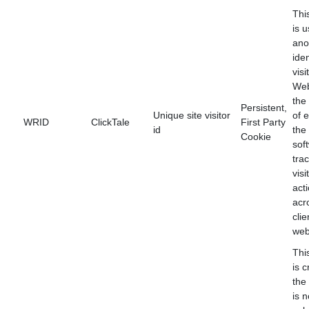
Thi
is 
ano
iden
visi
Web
the
Persistent,
Unique site visitor
of 
WRID
ClickTale
First Party
id
the
Cookie
sof
tra
visi
act
acr
clie
web
Thi
is c
the
is n