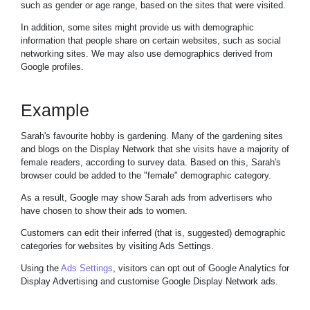
such as gender or age range, based on the sites that were visited.
In addition, some sites might provide us with demographic
information that people share on certain websites, such as social
networking sites. We may also use demographics derived from
Google profiles.
Example
Sarah's favourite hobby is gardening. Many of the gardening sites
and blogs on the Display Network that she visits have a majority of
female readers, according to survey data. Based on this, Sarah's
browser could be added to the "female" demographic category.
As a result, Google may show Sarah ads from advertisers who
have chosen to show their ads to women.
Customers can edit their inferred (that is, suggested) demographic
categories for websites by visiting Ads Settings.
Using the
Ads Settings
, visitors can opt out of Google Analytics for
Display Advertising and customise Google Display Network ads.