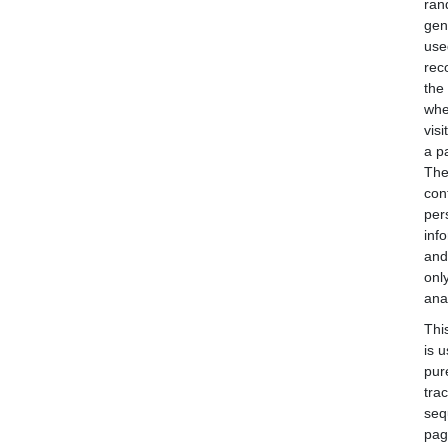
ran
gen
use
rec
the
whe
visi
a p
The
con
per
inf
and
onl
anal
Thi
is 
pur
tra
seq
pag