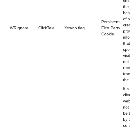
sele
the
has
of 
Persistent,
cred
WRIgnore
ClickTale
Yes/no flag
First Party
pro
Cookie
inf
that
spec
visi
not
rec
tra
the
If a
clie
web
not
be 
by 
sof