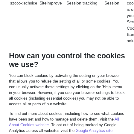
Siteimprove
Session tracking
Session
coo
szcookiechoice
is o
you
Sit
Coo
Ban
sol
How can you control the cookies
we use?
You can block cookies by activating the setting on your browser
that allows you to refuse the setting of all or some cookies. You
can usually activate these settings by clicking on the 'Help' menu
in your browser. However, if you use your browser settings to block
all cookies (including essential cookies) you may not be able to
access all or parts of our website.
To find out more about cookies, including how to see what cookies
have been set and how to manage and delete them, visit the
All
About Cookies website
. To opt out of being tracked by Google
Analytics across all websites visit the
Google Analytics site
.