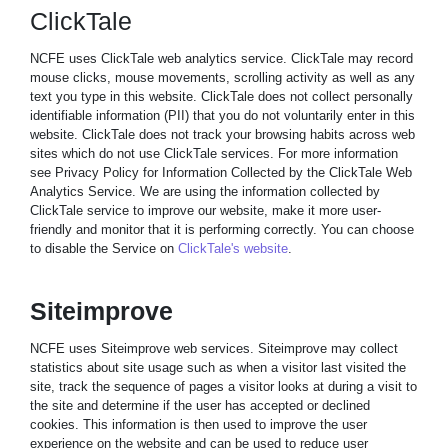
ClickTale
NCFE uses ClickTale web analytics service. ClickTale may record
mouse clicks, mouse movements, scrolling activity as well as any
text you type in this website. ClickTale does not collect personally
identifiable information (PII) that you do not voluntarily enter in this
website. ClickTale does not track your browsing habits across web
sites which do not use ClickTale services. For more information
see Privacy Policy for Information Collected by the ClickTale Web
Analytics Service. We are using the information collected by
ClickTale service to improve our website, make it more user-
friendly and monitor that it is performing correctly. You can choose
to disable the Service on
ClickTale's website
.
Siteimprove
NCFE uses Siteimprove web services. Siteimprove may collect
statistics about site usage such as when a visitor last visited the
site, track the sequence of pages a visitor looks at during a visit to
the site and determine if the user has accepted or declined
cookies. This information is then used to improve the user
experience on the website and can be used to reduce user