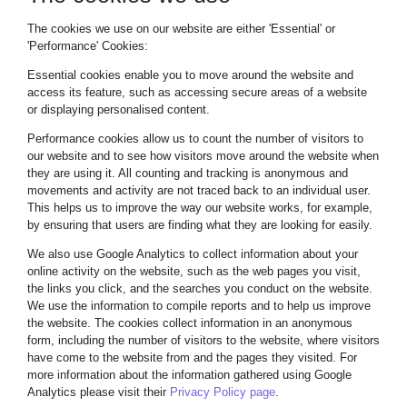
The cookies we use on our website are either 'Essential' or
'Performance' Cookies:
Essential cookies enable you to move around the website and
access its feature, such as accessing secure areas of a website
or displaying personalised content.
Performance cookies allow us to count the number of visitors to
our website and to see how visitors move around the website when
they are using it. All counting and tracking is anonymous and
movements and activity are not traced back to an individual user.
This helps us to improve the way our website works, for example,
by ensuring that users are finding what they are looking for easily.
We also use Google Analytics to collect information about your
online activity on the website, such as the web pages you visit,
the links you click, and the searches you conduct on the website.
We use the information to compile reports and to help us improve
the website. The cookies collect information in an anonymous
form, including the number of visitors to the website, where visitors
have come to the website from and the pages they visited. For
more information about the information gathered using Google
Analytics please visit their
Privacy Policy page
.