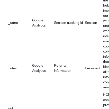
the
hel
imp
our
Google
wor
_utmc
Session tracking id
Session
Analytics
und
wha
int
use
coo
col
inf
tha
Google
Referral
iden
_utmz
Persistent
Analytics
information
all 
inf
coll
ano
NCF
coo
pro
uid