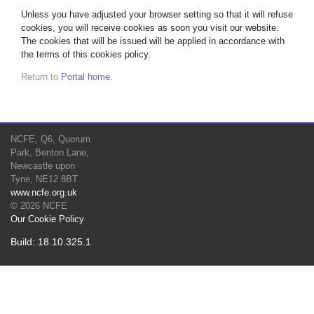
Unless you have adjusted your browser setting so that it will refuse
cookies, you will receive cookies as soon you visit our website.
The cookies that will be issued will be applied in accordance with
the terms of this cookies policy.
Return to
Portal home
.
NCFE, Q6, Quorum
Park, Benton Lane,
Newcastle upon
Tyne, NE12 8BT
www.ncfe.org.uk
© 2026 NCFE
Our Cookie Policy
Build: 18.10.325.1