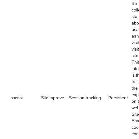
It i
coll
stat
abo
usa
as 
visi
visi
site
Thi
inf
is 
to 
the
exp
Siteimprove
Session tracking
Persistent
nmstat
on 
web
Sit
Ana
coo
con