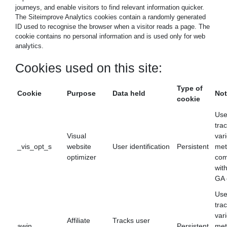
journeys, and enable visitors to find relevant information quicker.
The Siteimprove Analytics cookies contain a randomly generated
ID used to recognise the browser when a visitor reads a page. The
cookie contains no personal information and is used only for web
analytics.
Cookies used on this site:
Type of
Cookie
Purpose
Data held
Not
cookie
Use
tra
Visual
var
_vis_opt_s
website
User identification
Persistent
met
optimizer
com
wit
GA 
Use
tra
var
Affiliate
Tracks user
awin
Persistent
met