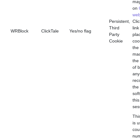
may
on
web
Persistent,
Clic
Third
link
WRBlock
ClickTale
Yes/no flag
Party
pla
Cookie
coo
the 
mac
the
of 
any
rec
the
sof
this
ses
Thi
is 
cou
num