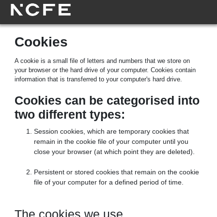
Cookies
A cookie is a small file of letters and numbers that we store on
your browser or the hard drive of your computer. Cookies contain
information that is transferred to your computer's hard drive.
Cookies can be categorised into
two different types:
Session cookies, which are temporary cookies that
remain in the cookie file of your computer until you
close your browser (at which point they are deleted).
Persistent or stored cookies that remain on the cookie
file of your computer for a defined period of time.
The cookies we use