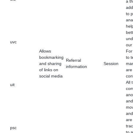
a th
add
to 
anal
hel
bet
und
uvc
our 
Allows
For
bookmarking
to t
Referral
and sharing
Session
man
information
of links on
are
social media
con
All 
uit
com
an
and
mo
and 
are
tra
psc
to 