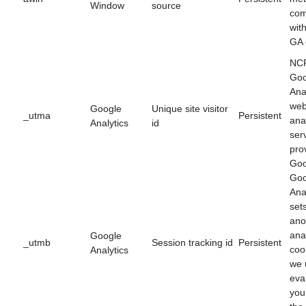
Window
source
com
wit
GA 
NCF
Goo
Anal
we
Google
Unique site visitor
_utma
Persistent
ana
Analytics
id
ser
pro
Goo
Goo
Ana
set
an
ana
Google
_utmb
Session tracking id
Persistent
coo
Analytics
we 
eva
you