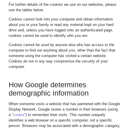
For further details of the cookies we use on our websites, please
see the tables below.
Cookies cannot look into your computer and obtain information
about you or your family or read any material kept on your hard
drive and, unless you have logged onto an authenticated page,
cookies cannot be used to identify who you are.
Cookies cannot be used by anyone else who has access to the
computer to find out anything about you, other than the fact that
someone using the computer has visited a certain website.
Cookies do not in any way compromise the security of your
computer.
How Google determines
demographic information
When someone visits a website that has partnered with the Google
Display Network, Google stores a number in their browsers (using
a "
cookie
") to remember their visits. This number uniquely
identifies a web browser on a specific computer, not a specific
person. Browsers may be associated with a demographic category,