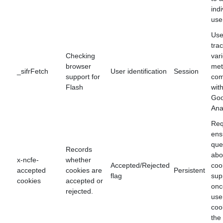
indi
use
Use
tra
Checking
var
browser
met
_sifrFetch
User identification
Session
support for
com
Flash
wit
Goo
Ana
Req
ens
que
Records
abo
x-ncfe-
whether
Accepted/Rejected
coo
accepted
cookies are
Persistent
flag
sup
cookies
accepted or
onc
rejected.
use
coo
the 